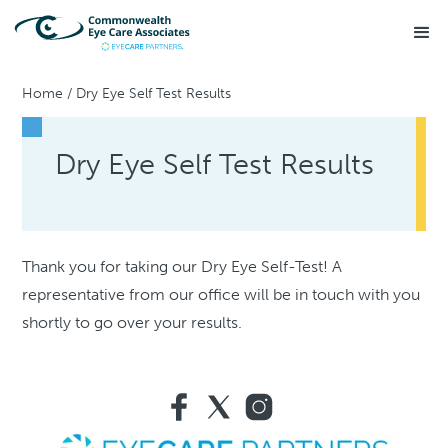
Home
/
Dry Eye Self Test Results
Dry Eye Self Test Results
Thank you for taking our Dry Eye Self-Test! A
representative from our office will be in touch with you
shortly to go over your results.