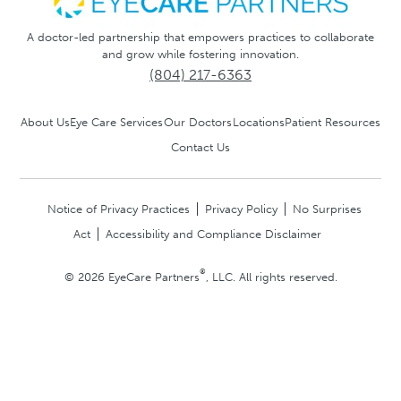
A doctor-led partnership that empowers practices to collaborate
and grow while fostering innovation.
(804) 217-6363
About Us
Eye Care Services
Our Doctors
Locations
Patient Resources
Contact Us
Notice of Privacy Practices
Privacy Policy
No Surprises
Act
Accessibility and Compliance Disclaimer
®
© 2026 EyeCare Partners
, LLC. All rights reserved.