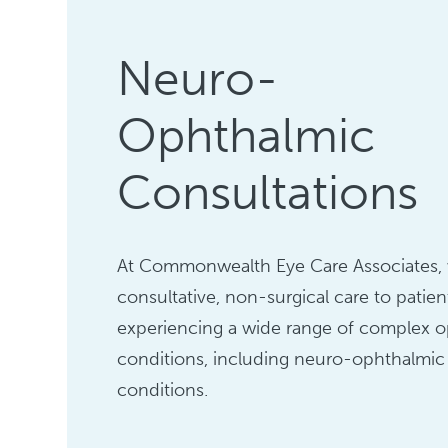
Neuro-
Ophthalmic
Consultations
At Commonwealth Eye Care Associates, 
consultative, non-surgical care to patien
experiencing a wide range of complex 
conditions, including neuro-ophthalmic
conditions.