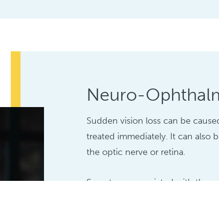
Neuro-Ophthal
Sudden vision loss can be cause
treated immediately. It can also 
the optic nerve or retina.
Symptoms associated with these 
include: