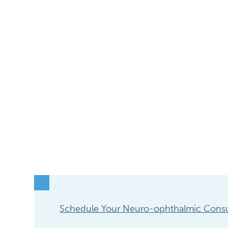
Schedule Your Neuro-ophthalmic Consu