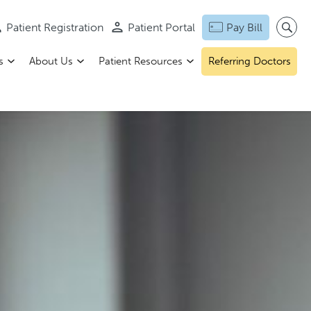
Patient Registration
Patient Portal
Pay Bill
s
About Us
Patient Resources
Referring Doctors