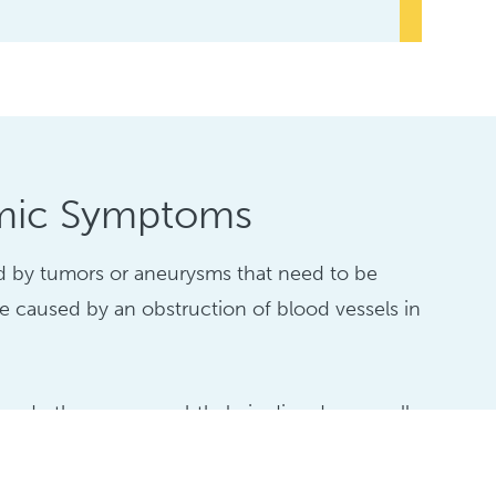
mic Symptoms
d by tumors or aneurysms that need to be
be caused by an obstruction of blood vessels in
and other neuro-ophthalmic disorders usually