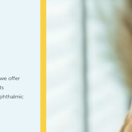
we offer
ts
ophthalmic