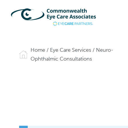
Home
/
Eye Care Services
/
Neuro-
Ophthalmic Consultations