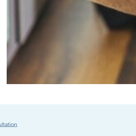
ltation