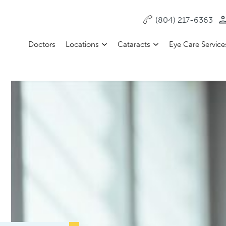
(804) 217-6363
Doctors
Locations
Cataracts
Eye Care Service