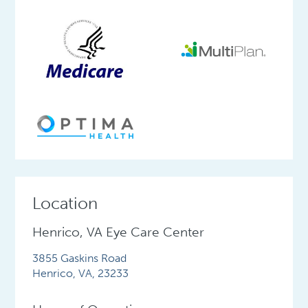
Location
Henrico, VA Eye Care Center
3855 Gaskins Road
Henrico
,
VA
,
23233