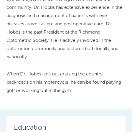
community. Dr. Hobbs has extensive experience in the
diagnosis and management of patients with eye
diseases as well as pre and postoperative care. Dr.
Hobbs is the past President of the Richmond
Optometric Society. He is actively involved in the
optometric community and lectures both locally and
nationally.
When Dr. Hobbs isn’t out cruising the country
backroads on his motorcycle, he can be found playing
golf or working out in the gym.
Education