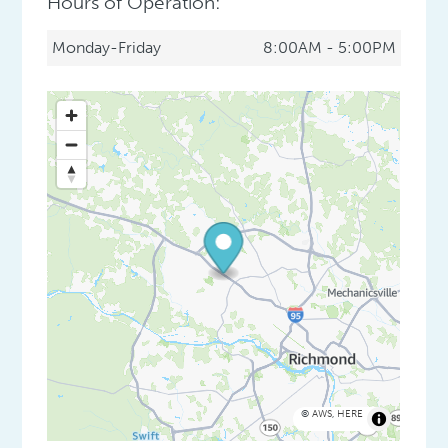
Hours of Operation:
Monday-Friday
8:00AM - 5:00PM
©
AWS
,
HERE