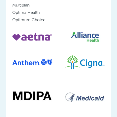
Multiplan
Optima Health
Optimum Choice