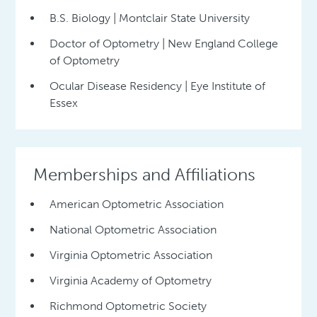
B.S. Biology | Montclair State University
Doctor of Optometry | New England College
of Optometry
Ocular Disease Residency | Eye Institute of
Essex
Memberships and Affiliations
American Optometric Association
National Optometric Association
Virginia Optometric Association
Virginia Academy of Optometry
Richmond Optometric Society