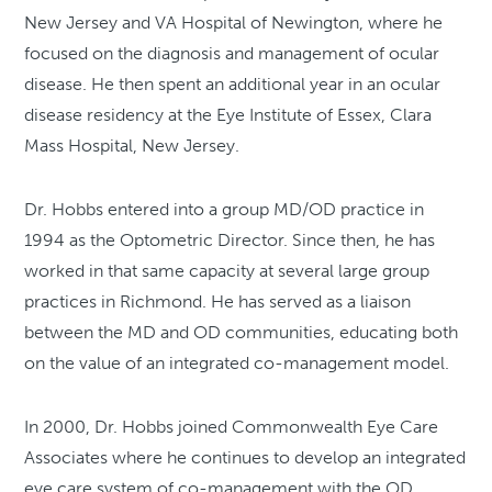
New Jersey and VA Hospital of Newington, where he
focused on the diagnosis and management of ocular
disease. He then spent an additional year in an ocular
disease residency at the Eye Institute of Essex, Clara
Mass Hospital, New Jersey.
Dr. Hobbs entered into a group MD/OD practice in
1994 as the Optometric Director. Since then, he has
worked in that same capacity at several large group
practices in Richmond. He has served as a liaison
between the MD and OD communities, educating both
on the value of an integrated co-management model.
In 2000, Dr. Hobbs joined Commonwealth Eye Care
Associates where he continues to develop an integrated
eye care system of co-management with the OD