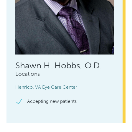
Shawn H. Hobbs, O.D.
Locations
Henrico, VA Eye Care Center
Accepting new patients