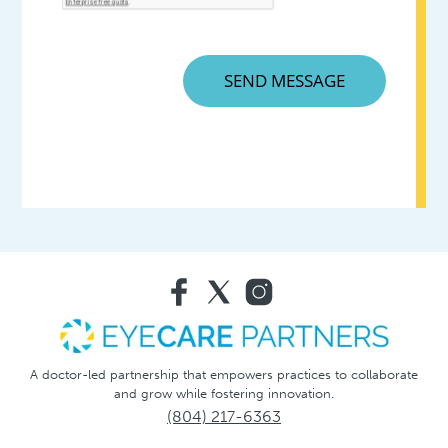
A doctor-led partnership that empowers practices to collaborate
and grow while fostering innovation.
(804) 217-6363