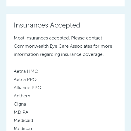
Insurances Accepted
Most insurances accepted. Please contact
Commonwealth Eye Care Associates for more
information regarding insurance coverage.
Aetna HMO
Aetna PPO
Alliance PPO
Anthem
Cigna
MDIPA
Medicaid
Medicare