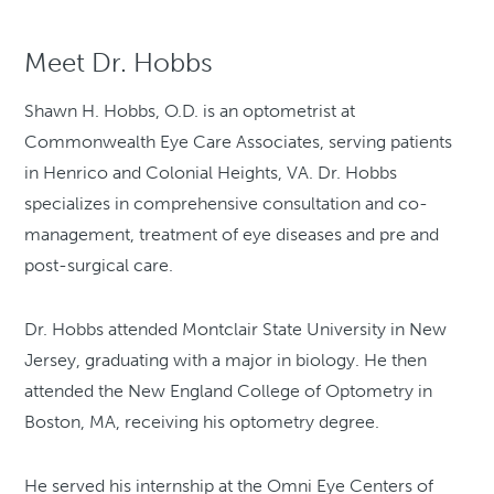
Meet Dr. Hobbs
Shawn H. Hobbs, O.D. is an optometrist at
Commonwealth Eye Care Associates, serving patients
in Henrico and Colonial Heights, VA. Dr. Hobbs
specializes in comprehensive consultation and co-
management, treatment of eye diseases and pre and
post-surgical care.
Dr. Hobbs attended Montclair State University in New
Jersey, graduating with a major in biology. He then
attended the New England College of Optometry in
Boston, MA, receiving his optometry degree.
He served his internship at the Omni Eye Centers of