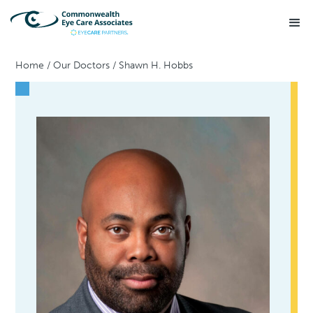
Home
/
Our Doctors
/
Shawn H. Hobbs