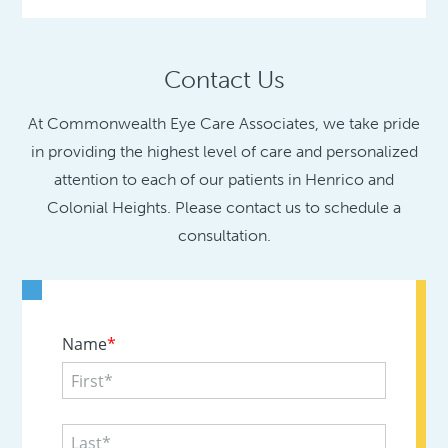
Contact Us
At Commonwealth Eye Care Associates, we take pride
in providing the highest level of care and personalized
attention to each of our patients in Henrico and
Colonial Heights. Please contact us to schedule a
consultation.